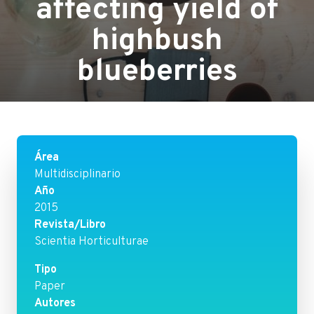
affecting yield of
highbush
blueberries
Área
Multidisciplinario
Año
2015
Revista/Libro
Scientia Horticulturae
Tipo
Paper
Autores