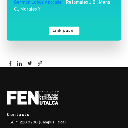
Germán Lobos Andrade
- Retamales J.B., Mena
C., Morales Y.
Link paper
https://www.fen.utalca.cl/publicacion/a-
regression-
analysis-
on-
factors-
affecting-
yield-
Contacto
of-
+56 71 220 0200 (Campus Talca)
highbush-