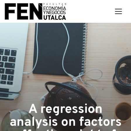
A regression
analysis on factors