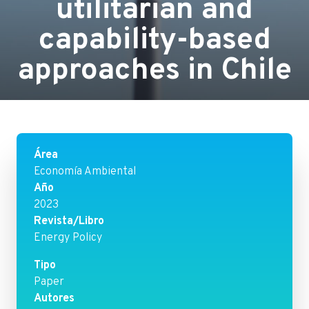
utilitarian and
capability-based
approaches in Chile
Área
Economía Ambiental
Año
2023
Revista/Libro
Energy Policy
Tipo
Paper
Autores