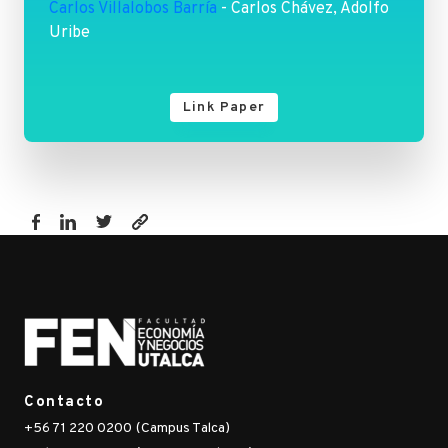
Carlos Villalobos Barría
- Carlos Chávez, Adolfo
Uribe
Link Paper
https://www.fen.utalca.cl/publicacion/energy-
poverty-
measures-
and-
the-
identification-
of-
Contacto
the-
+56 71 220 0200 (Campus Talca)
energy-