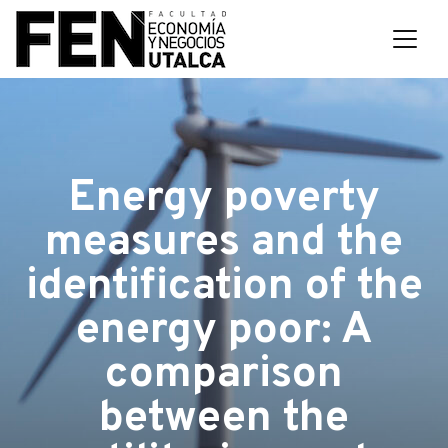
Energy poverty
measures and the
identification of the
energy poor: A
comparison
between the