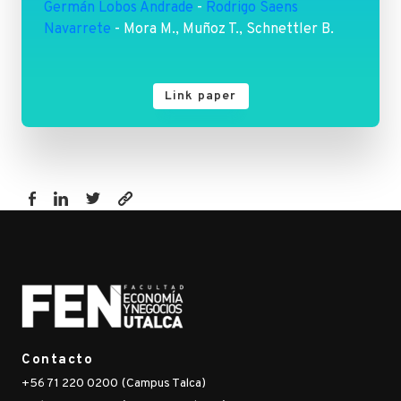
Germán Lobos Andrade
-
Rodrigo Saens
Navarrete
- Mora M., Muñoz T., Schnettler B.
Link paper
https://www.fen.utalca.cl/publicacion/including-
risk-
in-
economic-
feasibility-
analysis-
a-
Contacto
stochastic-
+56 71 220 0200 (Campus Talca)
simulation-