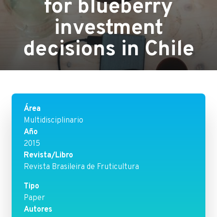
for blueberry
investment
decisions in Chile
Área
Multidisciplinario
Año
2015
Revista/Libro
Revista Brasileira de Fruticultura
Tipo
Paper
Autores