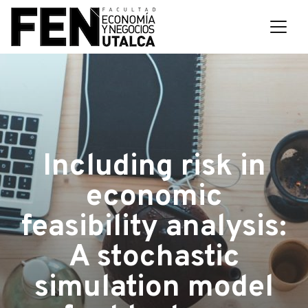
Including risk in
economic
feasibility analysis:
A stochastic
simulation model